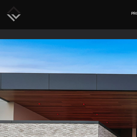
Rockwand
PR