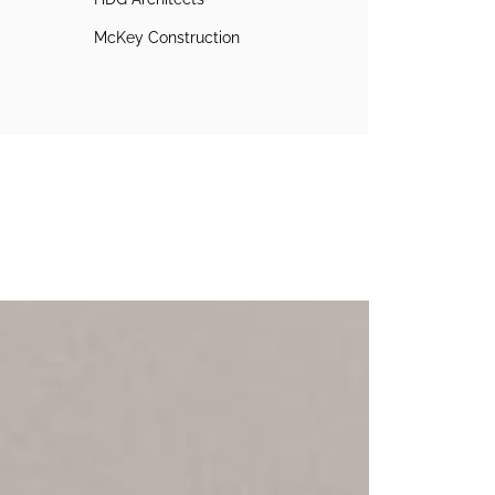
McKey Construction