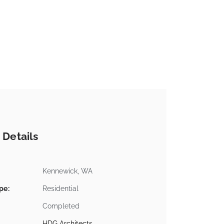
 Details
Kennewick, WA
pe:
Residential
Completed
HDG Architects