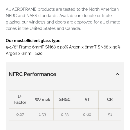
All AEROFRAME products are tested to the North American
NFRC and NAFS standards. Available in double or triple
glazing, our windows and doors are approved for all climate
zones in the United States and Canada.
Our most efficient glass type
:
5-1/8″ Frame 6mmT SN68 x 90% Argon x 6mmT SN68 x 90%
Argon x 6mmT IS20
NFRC Performance
U-
W/m2k
SHGC
VT
CR
Factor
0.27
1.53
0.33
0.60
51