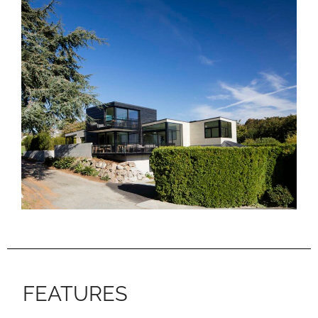
FEATURES