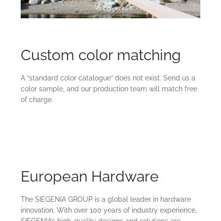
Custom color matching
A “standard color catalogue” does not exist. Send us a
color sample, and our production team will match free
of charge.
European Hardware
The SIEGENIA GROUP is a global leader in hardware
innovation. With over 100 years of industry experience,