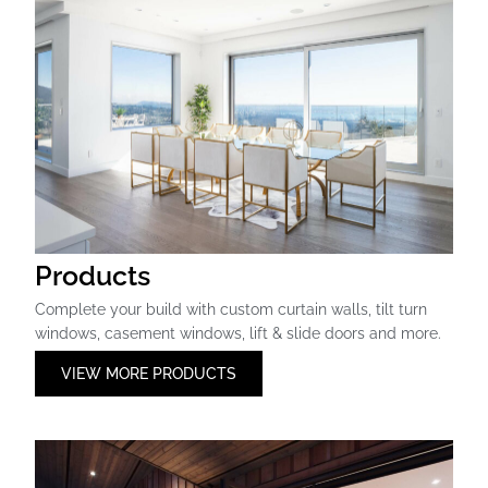
Products
Complete your build with custom curtain walls, tilt turn
windows, casement windows, lift & slide doors and more.
VIEW MORE PRODUCTS