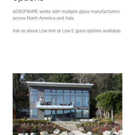
AEROFRAME works with mulitple glass manufacturers
across North America and Asia.
Ask us about Low Iron or Low E glass options available.