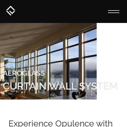
AEROGLASS
CURTAIN WALL SYSTEM
Experience Opulence with