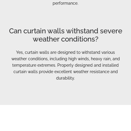
performance.
Can curtain walls withstand severe
weather conditions?
Yes, curtain walls are designed to withstand various
weather conditions, including high winds, heavy rain, and
temperature extremes. Properly designed and installed
curtain walls provide excellent weather resistance and
durability.