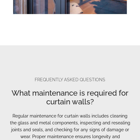
FREQUENTLY ASKED QUESTIONS
What maintenance is required for
curtain walls?
Regular maintenance for curtain walls includes cleaning
the glass and metal components, inspecting and resealing
joints and seals, and checking for any signs of damage or
wear. Proper maintenance ensures longevity and