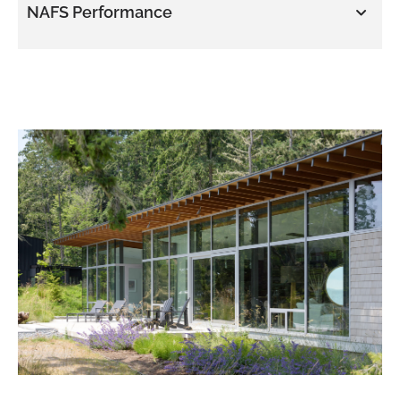
NAFS Performance