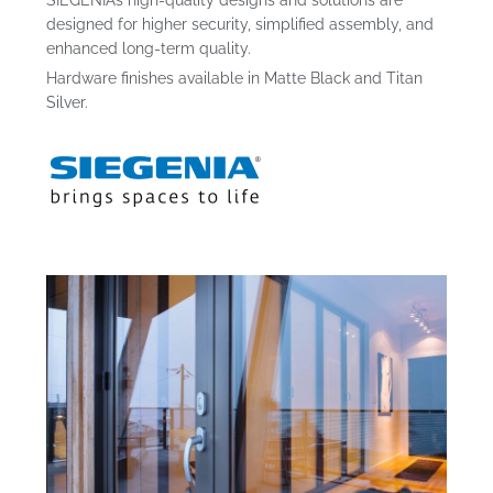
SIEGENIA’s high-quality designs and solutions are
designed for higher security, simplified assembly, and
enhanced long-term quality.
Hardware finishes available in Matte Black and Titan
Silver.