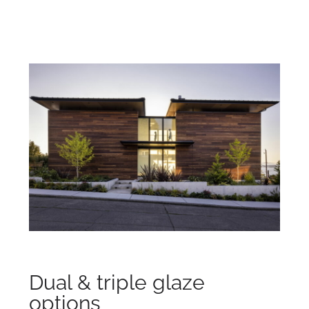
Dual & triple glaze
options