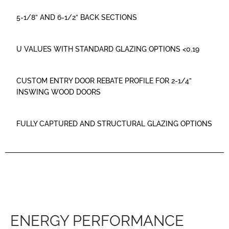
5-1/8” AND 6-1/2” BACK SECTIONS
U VALUES WITH STANDARD GLAZING OPTIONS <0.19
CUSTOM ENTRY DOOR REBATE PROFILE FOR 2-1/4”
INSWING WOOD DOORS
FULLY CAPTURED AND STRUCTURAL GLAZING OPTIONS
ENERGY PERFORMANCE