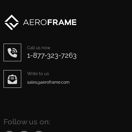
Call us now
1-877-323-7263
Write to us
sales@aeroframe.com
Follow us on: