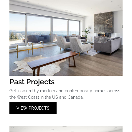
Past Projects
Get inspired by modern and contemporary homes across
the West Coast in the US and Canada.
VIEW PROJECTS