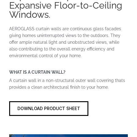
Expansive Floor-to-Ceiling
Windows.
AEROGLASS curtain walls are continuous glass facades
giving homes uninterrupted views to the outdoors. They
offer ample natural light and unobstructed views, while
also contributing to the overall energy efficiency and
environmental control of your home.
WHAT IS A CURTAIN WALL?
A curtain wall in a non-structural outer wall covering thats
provides a clean architectural finish to your home.
DOWNLOAD PRODUCT SHEET