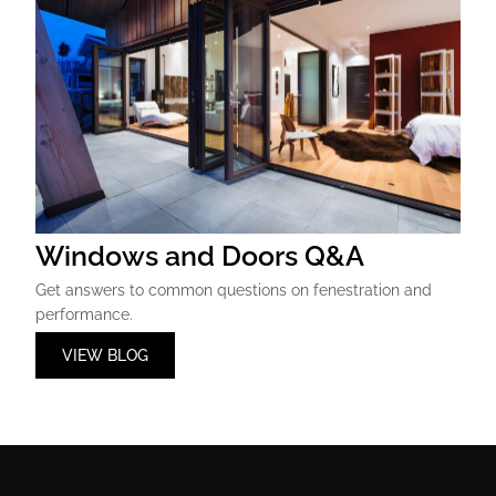
Windows and Doors Q&A
Get answers to common questions on fenestration and
performance.
VIEW BLOG