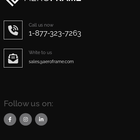
Call us now
1-877-323-7263
Write to us
sales@aeroframe.com
Follow us on: