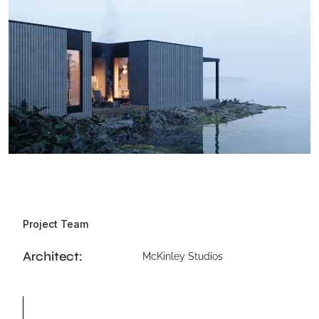
Project Team
Architect:
McKinley Studios