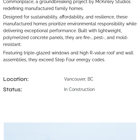
Commonplace, a groundbreaking project by McKinley Studios
redefining manufactured family homes.
Designed for sustainability, affordability, and resilience, these
manufactured homes prioritize environmental responsibility while
delivering exceptional performance. Built with lightweight,
polymerized concrete panels, they are fire-, pest-, and mold-
resistant.
Featuring triple-glazed windows and high R-value roof and wall
assemblies, they exceed Step Four energy codes.
Location:
Vancouver, BC
Status:
In Construction