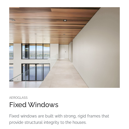
AEROGLASS
Fixed Windows
Fixed windows are built with strong, rigid frames that
provide structural integrity to the houses.