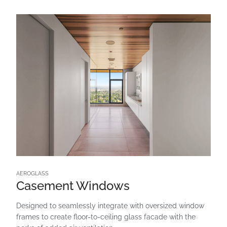
AEROGLASS
Casement Windows
Designed to seamlessly integrate with oversized window
frames to create floor-to-ceiling glass facade with the