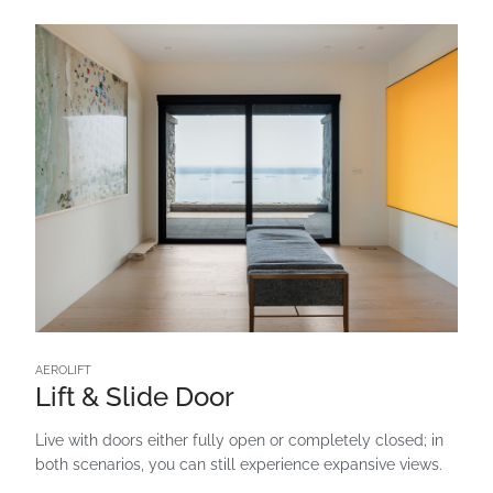
AEROLIFT
Lift & Slide Door
Live with doors either fully open or completely closed; in
both scenarios, you can still experience expansive views.