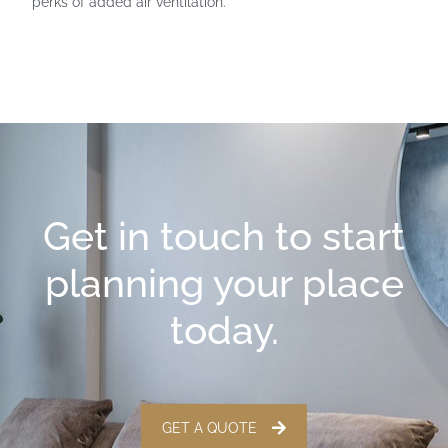
perks of added air ventilation.
Get in touch to start
planning your place
today.
GET A QUOTE