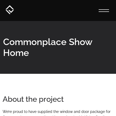
Commonplace Show
Home
About the project
We’re proud to have supplied the window and door package for