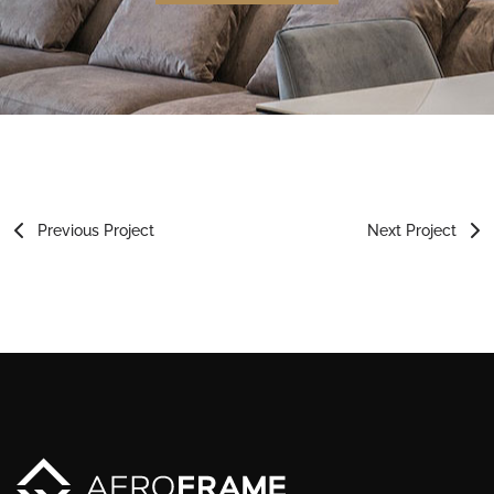
Previous Project
Next Project