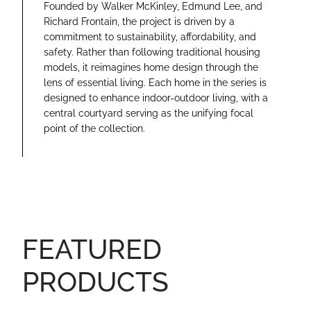
Founded by Walker McKinley, Edmund Lee, and
Richard Frontain, the project is driven by a
commitment to sustainability, affordability, and
safety. Rather than following traditional housing
models, it reimagines home design through the
lens of essential living. Each home in the series is
designed to enhance indoor-outdoor living, with a
central courtyard serving as the unifying focal
point of the collection.
FEATURED
PRODUCTS