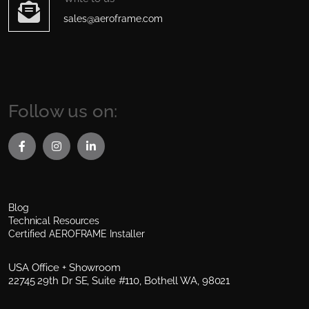
sales@aeroframe.com
Follow us on:
Blog
Technical Resources
Certified AEROFRAME Installer
USA Office + Showroom
22745 29th Dr SE, Suite #110, Bothell WA, 98021