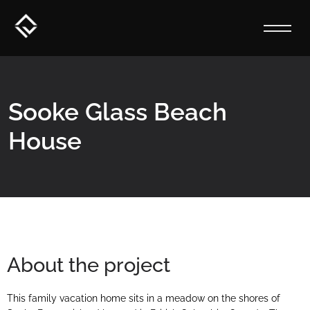
Sooke Glass Beach
House
About the project
This family vacation home sits in a meadow on the shores of