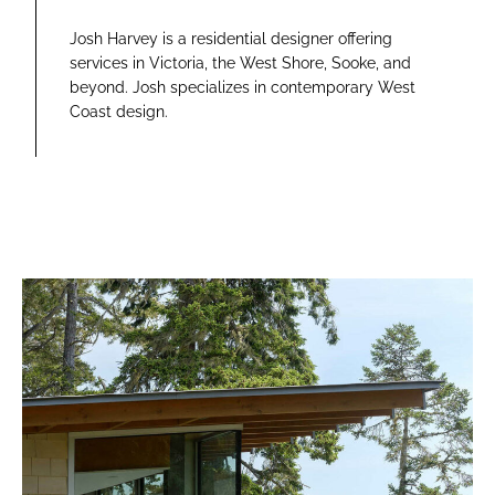
Josh Harvey is a residential designer offering
services in Victoria, the West Shore, Sooke, and
beyond. Josh specializes in contemporary West
Coast design.