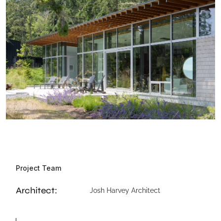
Project Team
Architect:
Josh Harvey Architect