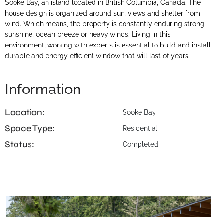
Sooke Bay, an island located in British Columbia, Canada. The
house design is organized around sun, views and shelter from
wind. Which means, the property is constantly enduring strong
sunshine, ocean breeze or heavy winds. Living in this
environment, working with experts is essential to build and install
durable and energy efficient window that will last of years.
Information
Location:
Sooke Bay
Space Type:
Residential
Status:
Completed