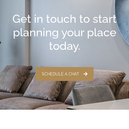
Get in touch to start
planning your place
today.
SCHEDULE A CHAT