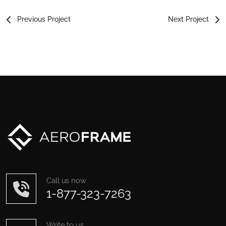
Previous Project
Next Project
Call us now
1-877-323-7263
Write to us