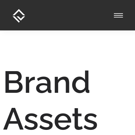
Brand
Assets