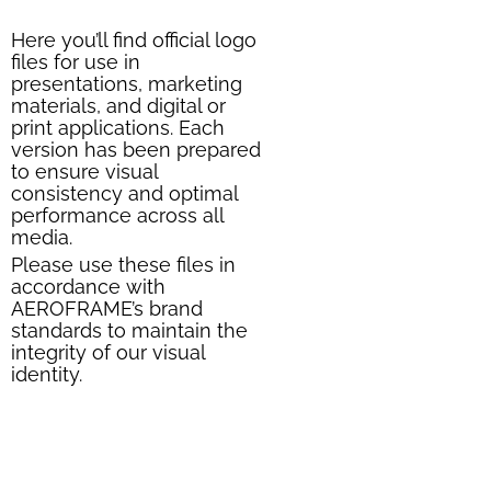
Here you’ll find official logo
files for use in
presentations, marketing
materials, and digital or
print applications. Each
version has been prepared
to ensure visual
consistency and optimal
performance across all
media.
Please use these files in
accordance with
AEROFRAME’s brand
standards to maintain the
integrity of our visual
identity.